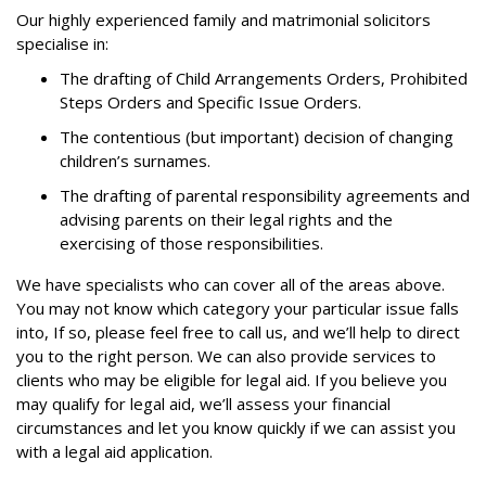
Our highly experienced family and matrimonial solicitors
specialise in:
The drafting of Child Arrangements Orders, Prohibited
Steps Orders and Specific Issue Orders.
The contentious (but important) decision of changing
children’s surnames.
The drafting of parental responsibility agreements and
advising parents on their legal rights and the
exercising of those responsibilities.
We have specialists who can cover all of the areas above.
You may not know which category your particular issue falls
into, If so, please feel free to call us, and we’ll help to direct
you to the right person. We can also provide services to
clients who may be eligible for legal aid. If you believe you
may qualify for legal aid, we’ll assess your financial
circumstances and let you know quickly if we can assist you
with a legal aid application.