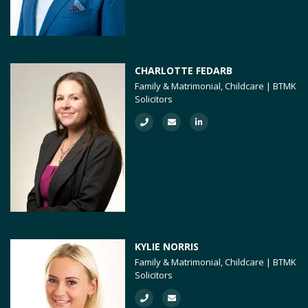
CHARLOTTE FEDARB
Family & Matrimonial, Childcare | BTMK
Solicitors
KYLIE NORRIS
Family & Matrimonial, Childcare | BTMK
Solicitors