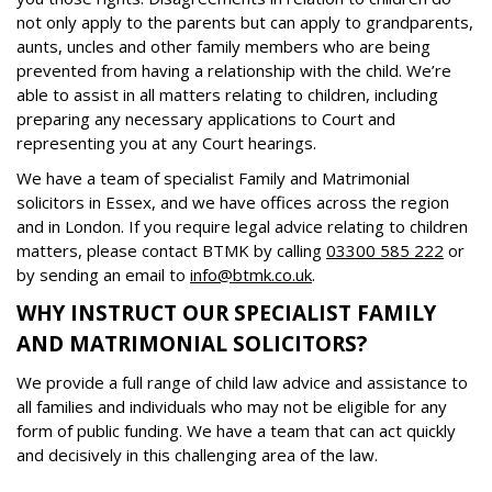
not only apply to the parents but can apply to grandparents,
aunts, uncles and other family members who are being
prevented from having a relationship with the child. We’re
able to assist in all matters relating to children, including
preparing any necessary applications to Court and
representing you at any Court hearings.
We have a team of specialist Family and Matrimonial
solicitors in Essex, and we have offices across the region
and in London. If you require legal advice relating to children
matters, please contact BTMK by calling
03300 585 222
or
by sending an email to
info@btmk.co.uk
.
WHY INSTRUCT OUR SPECIALIST FAMILY
AND MATRIMONIAL SOLICITORS?
We provide a full range of child law advice and assistance to
all families and individuals who may not be eligible for any
form of public funding. We have a team that can act quickly
and decisively in this challenging area of the law.