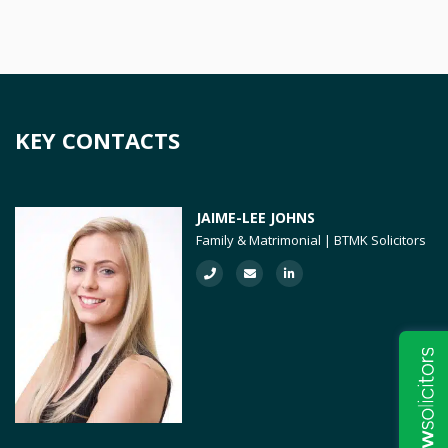
KEY CONTACTS
JAIME-LEE JOHNS
Family & Matrimonial | BTMK Solicitors