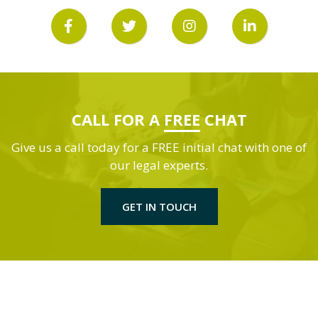
CALL FOR A
FREE
CHAT
Give us a call today for a FREE initial chat with one of
our legal experts.
GET IN TOUCH