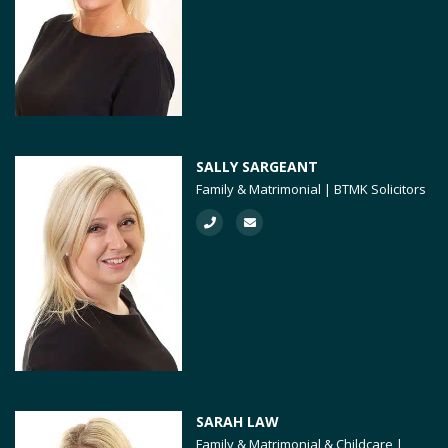
SALLY SARGEANT
Family & Matrimonial | BTMK Solicitors
SARAH LAW
Family & Matrimonial & Childcare |