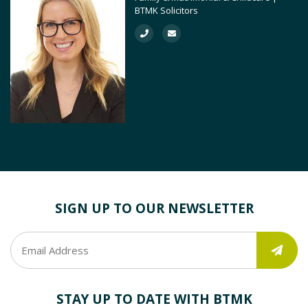
BTMK Solicitors
SIGN UP TO OUR NEWSLETTER
STAY UP TO DATE WITH BTMK