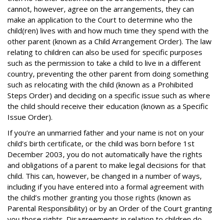
cannot, however, agree on the arrangements, they can
make an application to the Court to determine who the
child(ren) lives with and how much time they spend with the
other parent (known as a Child Arrangement Order). The law
relating to children can also be used for specific purposes
such as the permission to take a child to live in a different
country, preventing the other parent from doing something
such as relocating with the child (known as a Prohibited
Steps Order) and deciding on a specific issue such as where
the child should receive their education (known as a Specific
Issue Order).
If you’re an unmarried father and your name is not on your
child’s birth certificate, or the child was born before 1st
December 2003, you do not automatically have the rights
and obligations of a parent to make legal decisions for that
child. This can, however, be changed in a number of ways,
including if you have entered into a formal agreement with
the child’s mother granting you those rights (known as
Parental Responsibility) or by an Order of the Court granting
you those rights. Disagreements in relation to children do