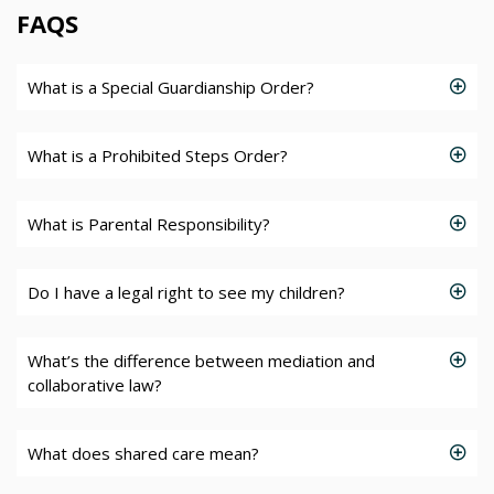
FAQS
What is a Special Guardianship Order?
What is a Prohibited Steps Order?
What is Parental Responsibility?
Do I have a legal right to see my children?
What’s the difference between mediation and
collaborative law?
What does shared care mean?