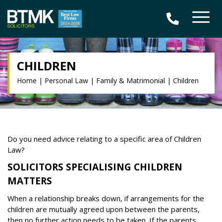
CHILDREN
Home
|
Personal Law
|
Family & Matrimonial
|
Children
Do you need advice relating to a specific area of Children
Law?
SOLICITORS SPECIALISING CHILDREN
MATTERS
When a relationship breaks down, if arrangements for the
children are mutually agreed upon between the parents,
then no further action needs to be taken. If the parents