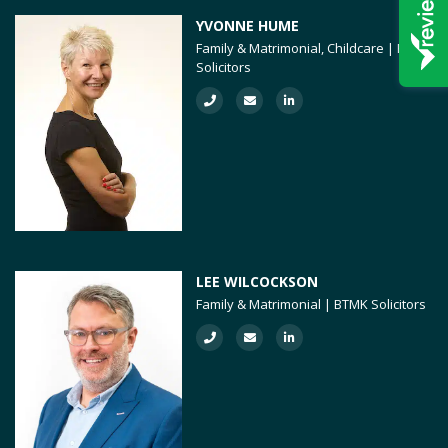
YVONNE HUME
Family & Matrimonial, Childcare | BTMK
Solicitors
LEE WILCOCKSON
Family & Matrimonial | BTMK Solicitors