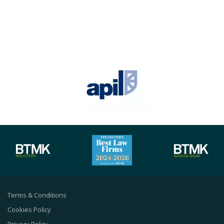
Terms & Conditions
Cookies Policy
Privacy Policy