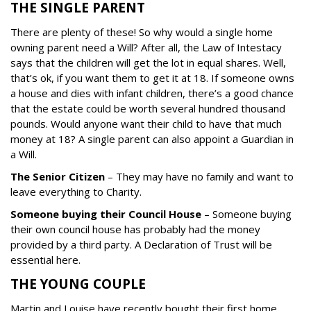
THE SINGLE PARENT
There are plenty of these!
So why would a single home
owning parent need a Will? After all, the Law of Intestacy
says that the children will get the lot in equal shares.
Well,
that’s ok, if you want them to get it at 18. If someone owns
a house and dies with infant children, there’s a good chance
that the estate could be worth several hundred thousand
pounds.
Would anyone want their child to have that much
money at 18?
A single parent can also appoint a Guardian in
a Will.
The Senior Citizen
–
They may have no family and want to
leave everything to Charity.
Someone buying their Council House
–
Someone buying
their own council house has probably had the money
provided by a third party. A Declaration of Trust will be
essential here.
THE YOUNG COUPLE
Martin and Louise have recently bought their first home.