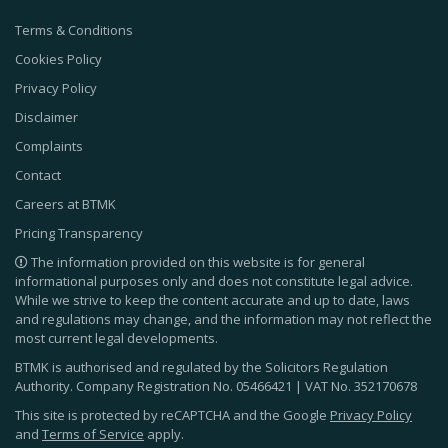
Terms & Conditions
Cookies Policy
Privacy Policy
Disclaimer
Complaints
Contact
Careers at BTMK
Pricing Transparency
The information provided on this website is for general
informational purposes only and does not constitute legal advice.
While we strive to keep the content accurate and up to date, laws
and regulations may change, and the information may not reflect the
most current legal developments.
BTMK is authorised and regulated by the Solicitors Regulation
Authority. Company Registration No.
05466421
| VAT No.
352170678
This site is protected by reCAPTCHA and the Google
Privacy Policy
and
Terms of Service
apply.