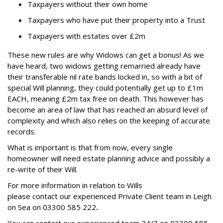
Taxpayers without their own home
Taxpayers who have put their property into a Trust
Taxpayers with estates over £2m
These new rules are why Widows can get a bonus! As we
have heard, two widows getting remarried already have
their transferable nil rate bands locked in, so with a bit of
special Will planning, they could potentially get up to £1m
EACH, meaning £2m tax free on death.
This however has
become an area of law that has reached an absurd level of
complexity and which also relies on the keeping of accurate
records.
What is important is that from now, every single
homeowner will need estate planning advice and possibly a
re-write of their Will.
For more information in relation to Wills
please contact our experienced Private Client team in Leigh
on Sea on
03300 585 222
.