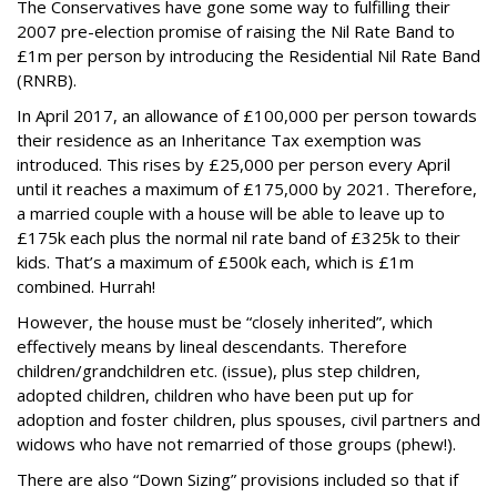
The Conservatives have gone some way to fulfilling their
2007 pre-election promise of raising the Nil Rate Band to
£1m per person by introducing the Residential Nil Rate Band
(RNRB).
In April 2017, an allowance of £100,000 per person towards
their residence as an Inheritance Tax exemption was
introduced. This rises by £25,000 per person every April
until it reaches a maximum of £175,000 by 2021.
Therefore,
a married couple with a house will be able to leave up to
£175k each plus the normal nil rate band of £325k to their
kids. That’s a maximum of £500k each, which is £1m
combined. Hurrah!
However, the house must be “closely inherited”, which
effectively means by lineal descendants. Therefore
children/grandchildren etc. (issue), plus step children,
adopted children, children who have been put up for
adoption and foster children, plus spouses, civil partners and
widows who have not remarried of those groups (phew!).
There are also “Down Sizing” provisions included so that if