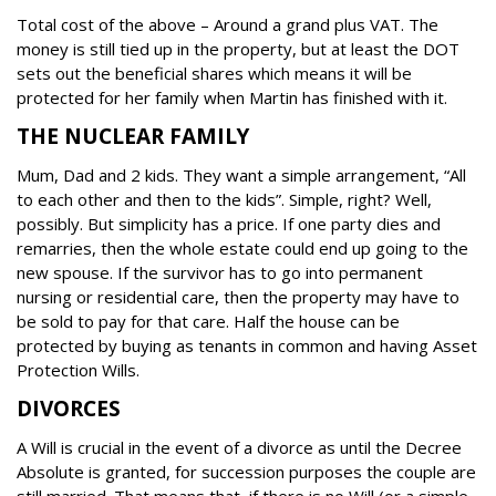
Total cost of the above – Around a grand plus VAT.
The
money is still tied up in the property, but at least the DOT
sets out the beneficial shares which means it will be
protected for her family when Martin has finished with it.
THE NUCLEAR FAMILY
Mum, Dad and 2 kids. They want a simple arrangement, “All
to each other and then to the kids”.
Simple, right?
Well,
possibly. But simplicity has a price. If one party dies and
remarries, then the whole estate could end up going to the
new spouse.
If the survivor has to go into permanent
nursing or residential care, then the property may have to
be sold to pay for that care.
Half the house can be
protected by buying as tenants in common and having Asset
Protection Wills.
DIVORCES
A Will is crucial in the event of a divorce as until the Decree
Absolute is granted, for succession purposes the couple are