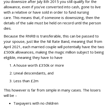
you downsize after July 8
th
2015 you still qualify for the
allowance, even if you’ve converted into cash, gone to live
with a relative or have sold in order to fund nursing
care.
This means that, if someone is downsizing, then the
details of the sale must be held on record until the person
dies.
Because the RNRB is transferable, this can be passed to
your spouse, just like the Nil Rate Band, meaning that from
April 2021, each married couple will potentially have the two
£500k allowances, making the magic million subject to being
eligible, meaning they have to have
A house worth £350k or more
Lineal descendants, and
Less than £2m
This however is far from simple in many cases. The losers
will be –
Taxpayers with no children