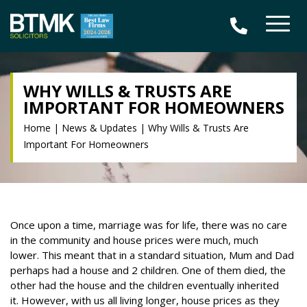
WHY WILLS & TRUSTS ARE
IMPORTANT FOR HOMEOWNERS
Home
|
News & Updates
|
Why Wills & Trusts Are
Important For Homeowners
Once upon a time, marriage was for life, there was no care
in the community and house prices were much, much
lower.
This meant that in a standard situation, Mum and Dad
perhaps had a house and 2 children. One of them died, the
other had the house and the children eventually inherited
it.
However, with us all living longer, house prices as they