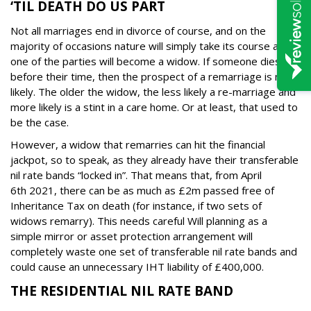
‘TIL DEATH DO US PART
Not all marriages end in divorce of course, and on the
majority of occasions nature will simply take its course and
one of the parties will become a widow. If someone dies
before their time, then the prospect of a remarriage is more
likely.
The older the widow, the less likely a re-marriage and
more likely is a stint in a care home. Or at least, that used to
be the case.
However, a widow that remarries can hit the financial
jackpot, so to speak, as they already have their transferable
nil rate bands “locked in”.
That means that, from April
6
th
2021, there can be as much as £2m passed free of
Inheritance Tax on death (for instance, if two sets of
widows remarry).
This needs careful Will planning as a
simple mirror or asset protection arrangement will
completely waste one set of transferable nil rate bands and
could cause an unnecessary IHT liability of £400,000.
THE RESIDENTIAL NIL RATE BAND