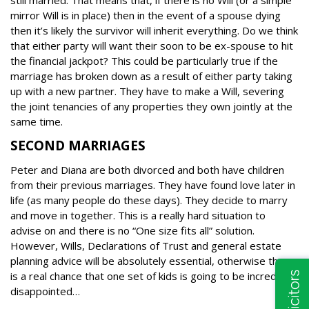
still married. That means that, if there is no Will (or a simple
mirror Will is in place) then in the event of a spouse dying
then it’s likely the survivor will inherit everything.
Do we think
that either party will want their soon to be ex-spouse to hit
the financial jackpot? This could be particularly true if the
marriage has broken down as a result of either party taking
up with a new partner.
They have to make a Will, severing
the joint tenancies of any properties they own jointly at the
same time.
SECOND MARRIAGES
Peter and Diana are both divorced and both have children
from their previous marriages. They have found love later in
life (as many people do these days). They decide to marry
and move in together.
This is a really hard situation to
advise on and there is no “One size fits all” solution.
However, Wills, Declarations of Trust and general estate
planning advice will be absolutely essential, otherwise there
is a real chance that one set of kids is going to be incredibly
disappointed…