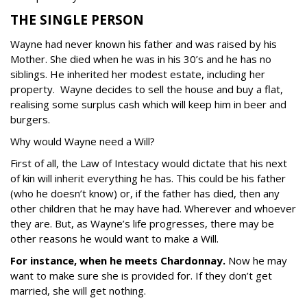
THE SINGLE PERSON
Wayne had never known his father and was raised by his
Mother.
She died when he was in his 30’s and he has no
siblings. He inherited her modest estate, including her
property. Wayne decides to sell the house and buy a flat,
realising some surplus cash which will keep him in beer and
burgers.
Why would Wayne need a Will?
First of all, the Law of Intestacy would dictate that his next
of kin will inherit everything he has. This could be his father
(who he doesn’t know) or, if the father has died, then any
other children that he may have had. Wherever and whoever
they are.
But, as Wayne’s life progresses, there may be
other reasons he would want to make a Will.
For instance, when he meets Chardonnay.
Now he may
want to make sure she is provided for. If they don’t get
married, she will get nothing.