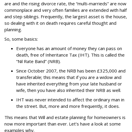
are and the rising divorce rate, the “multi-marrieds” are now
commonplace and very often families are extended with half
and step siblings.
Frequently, the largest asset is the house,
so dealing with it on death requires careful thought and
planning.
So, some basics:
Everyone has an amount of money they can pass on
death, free of Inheritance Tax (IHT). This is called the
“Nil Rate Band” (NRB).
Since October 2007, the NRB has been £325,000 and
transferable; this means that if you are a widow and
have inherited everything from your late husband or
wife, then you have also inherited their NRB as well.
IHT was never intended to affect the ordinary man in
the street. But, more and more frequently, it does.
This means that Will and estate planning for homeowners is
now more important than ever. Let’s have a look at some
examples why.