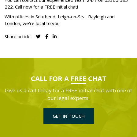
You can contact our experienced team 24/7 on
03300 585
222
. Call now for a FREE initial chat!
With offices in Southend, Leigh-on-Sea, Rayleigh and
London, we’re local to you.
Share article:
CALL FOR A
FREE
CHAT
Give us a call today for a FREE initial chat with one of
our legal experts.
GET IN TOUCH