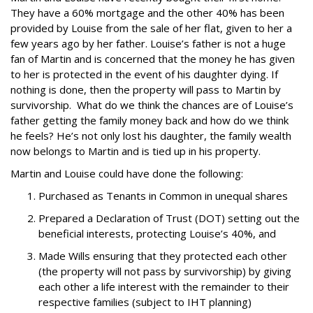
They have a 60% mortgage and the other 40% has been
provided by Louise from the sale of her flat, given to her a
few years ago by her father.
Louise’s father is not a huge
fan of Martin and is concerned that the money he has given
to her is protected in the event of his daughter dying. If
nothing is done, then the property will pass to Martin by
survivorship.
What do we think the chances are of Louise’s
father getting the family money back and how do we think
he feels? He’s not only lost his daughter, the family wealth
now belongs to Martin and is tied up in his property.
Martin and Louise could have done the following:
Purchased as Tenants in Common in unequal shares
Prepared a Declaration of Trust (DOT) setting out the
beneficial interests, protecting Louise’s 40%, and
Made Wills ensuring that they protected each other
(the property will not pass by survivorship) by giving
each other a life interest with the remainder to their
respective families (subject to IHT planning)