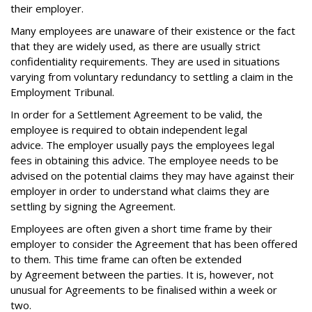
their employer.
Many employees are unaware of their existence or the fact
that they are widely used, as there are usually strict
confidentiality requirements. They are used in situations
varying from voluntary redundancy to settling a claim in the
Employment Tribunal.
In order for a Settlement Agreement to be valid, the
employee is required to obtain independent legal
advice. The employer usually pays the employees legal
fees in obtaining this advice. The employee needs to be
advised on the potential claims they may have against their
employer in order to understand what claims they are
settling by signing the Agreement.
Employees are often given a short time frame by their
employer to consider the Agreement that has been offered
to them. This time frame can often be extended
by Agreement between the parties. It is, however, not
unusual for Agreements to be finalised within a week or
two.