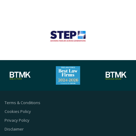
Terms & Conditions
Cookies Policy
Privacy Policy
Disclaimer