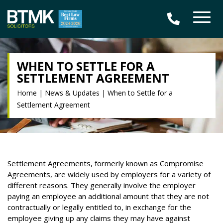
WHEN TO SETTLE FOR A
SETTLEMENT AGREEMENT
Home
|
News & Updates
|
When to Settle for a
Settlement Agreement
Settlement Agreements, formerly known as Compromise
Agreements, are widely used by employers for a variety of
different reasons. They generally involve the employer
paying an employee an additional amount that they are not
contractually or legally entitled to, in exchange for the
employee giving up any claims they may have against