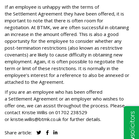
If an employee is unhappy with the terms of
the Settlement Agreement they have been offered, it is
important to note that there is often room for
negotiation. At BTMK, we are often successful in obtaining
an increase in the amount offered. This is also a good
opportunity for the employee to consider whether any
post-termination restrictions (also known as restrictive
covenants) are likely to cause difficulty in obtaining new
employment. Again, it is often possible to negotiate the
term or limit of these restrictions. It is normally in the
employee’s interest for a reference to also be annexed or
attached to the Agreement.
If you are an employee who has been offered
a Settlement Agreement or an employer who wishes to
offer one, we can assist throughout the process. Please
contact Kristie Willis on
01702 238529
or
kristie.willis@btmk.co.uk
for further details.
Share article: