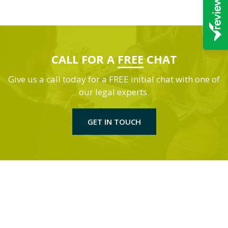
CALL FOR A
FREE
CHAT
Give us a call today for a FREE initial chat with one of
our legal experts.
GET IN TOUCH