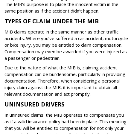
The MIB’s purpose is to place the innocent victim in the
same position as if the accident didn’t happen.
TYPES OF CLAIM UNDER THE MIB
MIB claims operate in the same manner as other traffic
accidents. Where you’ve suffered a car accident, motorcycle
or bike injury, you may be entitled to claim compensation.
Compensation may even be awarded if you were injured as
a passenger or pedestrian.
Due to the nature of what the MIB is, claiming accident
compensation can be burdensome, particularly in providing
documentation. Therefore, when considering a personal
injury claim against the MIB, it is important to obtain all
relevant documentation and act promptly.
UNINSURED DRIVERS
In uninsured claims, the MIB operates to compensate you
as if a valid insurance policy had been in place. This meaning
that you will be entitled to compensation for not only your