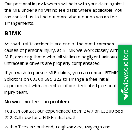
Our personal injury lawyers will help with your claim against
the MIB under a no win no fee basis where applicable. You
can contact us to find out more about our no win no fee
arrangements.
BTMK
As road traffic accidents are one of the most common
causes of personal injury, at BTMK we work closely with the
MIB, ensuring those who fall victim to negligent uninsured or
untraceable drivers are properly compensated.
If you wish to pursue MIB claims, you can contact BTMK
Solicitors on 03300 585 222 to arrange a free initial
appointment with a member of our dedicated personal
injury team.
No win – no fee – no problem.
You can contact our experienced team 24/7 on
03300 585
222
. Call now for a FREE initial chat!
With offices in Southend, Leigh-on-Sea, Rayleigh and