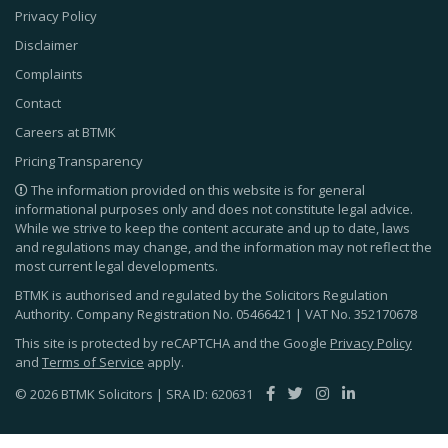
Privacy Policy
Disclaimer
Complaints
Contact
Careers at BTMK
Pricing Transparency
The information provided on this website is for general
informational purposes only and does not constitute legal advice.
While we strive to keep the content accurate and up to date, laws
and regulations may change, and the information may not reflect the
most current legal developments.
BTMK is authorised and regulated by the Solicitors Regulation
Authority. Company Registration No.
05466421
| VAT No.
352170678
This site is protected by reCAPTCHA and the Google
Privacy Policy
and
Terms of Service
apply.
© 2026 BTMK Solicitors | SRA ID: 620631