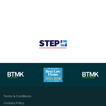
Terms & Conditions
Cookies Policy