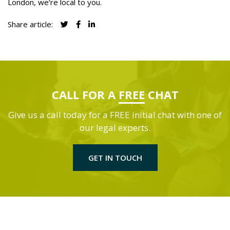
London, we’re local to you.
Share article:
CALL FOR A
FREE
CHAT
Give us a call today for a FREE initial chat with one of
our legal experts.
GET IN TOUCH