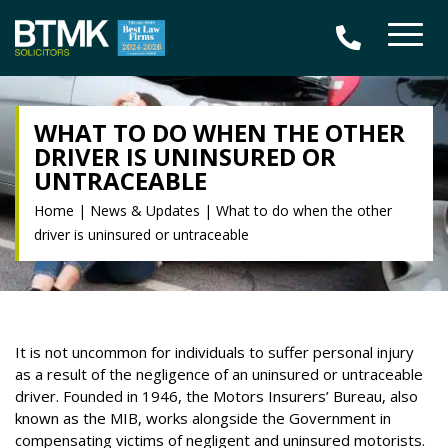
WHAT TO DO WHEN THE OTHER
DRIVER IS UNINSURED OR
UNTRACEABLE
Home
|
News & Updates
|
What to do when the other
driver is uninsured or untraceable
It is not uncommon for individuals to suffer personal injury
as a result of the negligence of an uninsured or untraceable
driver. Founded in 1946, the Motors Insurers’ Bureau, also
known as the MIB, works alongside the Government in
compensating victims of negligent and uninsured motorists.