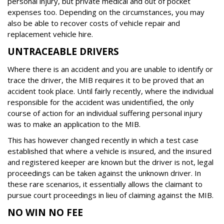
personal injury, but private medical and out of pocket
expenses too. Depending on the circumstances, you may
also be able to recover costs of vehicle repair and
replacement vehicle hire.
UNTRACEABLE DRIVERS
Where there is an accident and you are unable to identify or
trace the driver, the MIB requires it to be proved that an
accident took place. Until fairly recently, where the individual
responsible for the accident was unidentified, the only
course of action for an individual suffering personal injury
was to make an application to the MIB.
This has however changed recently in which a test case
established that where a vehicle is insured, and the insured
and registered keeper are known but the driver is not, legal
proceedings can be taken against the unknown driver. In
these rare scenarios, it essentially allows the claimant to
pursue court proceedings in lieu of claiming against the MIB.
NO WIN NO FEE