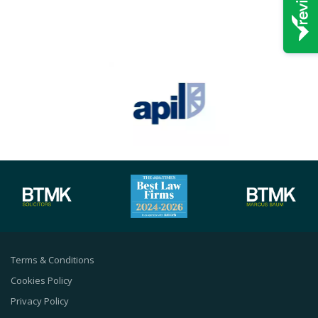
Terms & Conditions
Cookies Policy
Privacy Policy