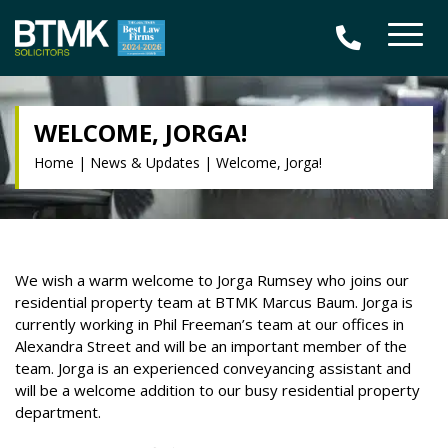
WELCOME, JORGA!
Home
|
News & Updates
|
Welcome, Jorga!
We wish a warm welcome to Jorga Rumsey who joins our
residential property team at BTMK Marcus Baum. Jorga is
currently working in Phil Freeman’s team at our offices in
Alexandra Street and will be an important member of the
team. Jorga is an experienced conveyancing assistant and
will be a welcome addition to our busy residential property
department.