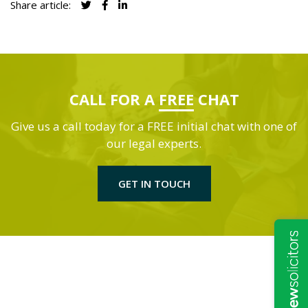
Share article:
CALL FOR A
FREE
CHAT
Give us a call today for a FREE initial chat with one of
our legal experts.
GET IN TOUCH