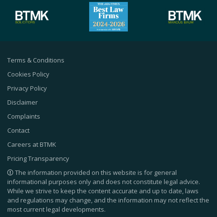
Terms & Conditions
Cookies Policy
Privacy Policy
Disclaimer
Complaints
Contact
Careers at BTMK
Pricing Transparency
The information provided on this website is for general
informational purposes only and does not constitute legal advice.
While we strive to keep the content accurate and up to date, laws
and regulations may change, and the information may not reflect the
most current legal developments.