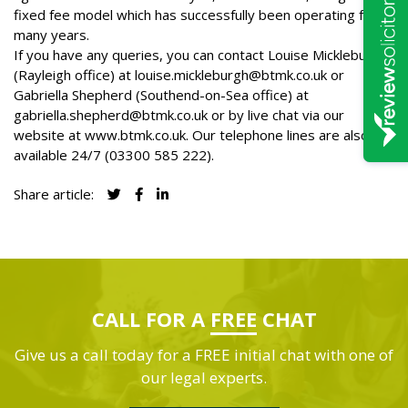
fixed fee model which has successfully been operating for
many years.
If you have any queries, you can contact Louise Mickleburgh
(Rayleigh office) at
louise.mickleburgh@btmk.co.uk
or
Gabriella Shepherd (Southend-on-Sea office) at
gabriella.shepherd@btmk.co.uk
or by live chat via our
website at
www.btmk.co.uk
. Our telephone lines are also
available 24/7 (
03300 585 222
).
Share article:
CALL FOR A
FREE
CHAT
Give us a call today for a FREE initial chat with one of
our legal experts.