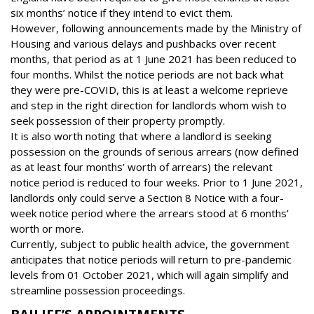
six months’ notice if they intend to evict them.
However, following announcements made by the Ministry of
Housing and various delays and pushbacks over recent
months, that period as at 1 June 2021 has been reduced to
four months. Whilst the notice periods are not back what
they were pre-COVID, this is at least a welcome reprieve
and step in the right direction for landlords whom wish to
seek possession of their property promptly.
It is also worth noting that where a landlord is seeking
possession on the grounds of serious arrears (now defined
as at least four months’ worth of arrears) the relevant
notice period is reduced to four weeks. Prior to 1 June 2021,
landlords only could serve a Section 8 Notice with a four-
week notice period where the arrears stood at 6 months’
worth or more.
Currently, subject to public health advice, the government
anticipates that notice periods will return to pre-pandemic
levels from 01 October 2021, which will again simplify and
streamline possession proceedings.