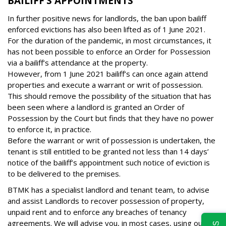
BAILIFF’S APPOINTMENTS
In further positive news for landlords, the ban upon bailiff
enforced evictions has also been lifted as of 1 June 2021.
For the duration of the pandemic, in most circumstances, it
has not been possible to enforce an Order for Possession
via a bailiff’s attendance at the property.
However, from 1 June 2021 bailiff’s can once again attend
properties and execute a warrant or writ of possession.
This should remove the possibility of the situation that has
been seen where a landlord is granted an Order of
Possession by the Court but finds that they have no power
to enforce it, in practice.
Before the warrant or writ of possession is undertaken, the
tenant is still entitled to be granted not less than 14 days’
notice of the bailiff’s appointment such notice of eviction is
to be delivered to the premises.
BTMK has a specialist landlord and tenant team, to advise
and assist Landlords to recover possession of property,
unpaid rent and to enforce any breaches of tenancy
agreements. We will advise you, in most cases, using our