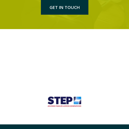
GET IN TOUCH