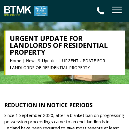
URGENT UPDATE FOR
LANDLORDS OF RESIDENTIAL
PROPERTY
Home
|
News & Updates
|
URGENT UPDATE FOR
LANDLORDS OF RESIDENTIAL PROPERTY
REDUCTION IN NOTICE PERIODS
Since 1 September 2020, after a blanket ban on progressing
possession proceedings came to an end, landlords in
England have been required to give most tenants at least