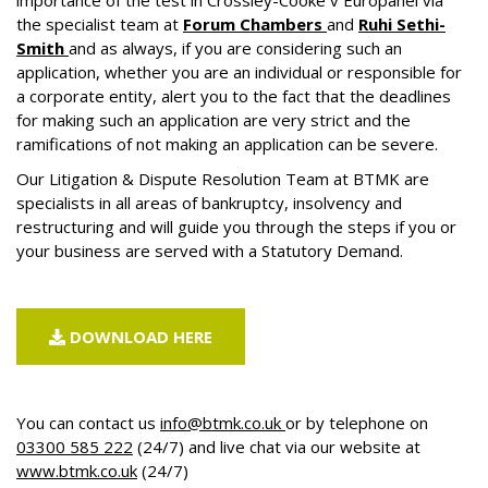
importance of the test in Crossley-Cooke v Europanel via
the specialist team at
Forum Chambers
and
Ruhi Sethi-
Smith
and as always, if you are considering such an
application, whether you are an individual or responsible for
a corporate entity, alert you to the fact that the deadlines
for making such an application are very strict and the
ramifications of not making an application can be severe.
Our
Litigation & Dispute Resolution
Team at BTMK are
specialists in all areas of bankruptcy, insolvency and
restructuring and will guide you through the steps if you or
your business are served with a Statutory Demand.
DOWNLOAD HERE
You can contact us
info@btmk.co.uk
or by telephone on
03300 585 222
(24/7) and live chat via our website at
www.btmk.co.uk
(24/7)