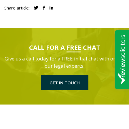
Share article:
CALL FOR A
FREE
CHAT
Give us a call today for a FREE initial chat with one of
our legal experts.
GET IN TOUCH