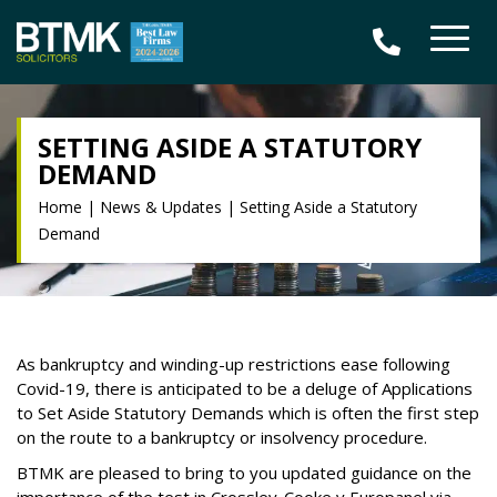
SETTING ASIDE A STATUTORY
DEMAND
Home
|
News & Updates
|
Setting Aside a Statutory
Demand
As bankruptcy and winding-up restrictions ease following
Covid-19, there is anticipated to be a deluge of Applications
to Set Aside Statutory Demands which is often the first step
on the route to a bankruptcy or insolvency procedure.
BTMK are pleased to bring to you updated guidance on the