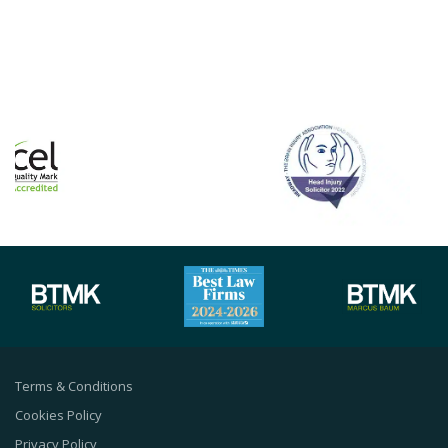
Terms & Conditions
Cookies Policy
Privacy Policy