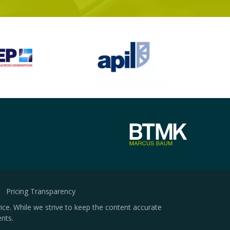
Pricing Transparency
ice. While we strive to keep the content accurate
nts.