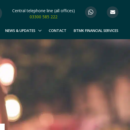
Central telephone line (all offices)
03300 585 222
NEWS & UPDATES
CONTACT
BTMK FINANCIAL SERVICES