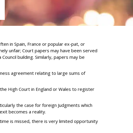
S
en in Spain, France or popular ex-pat, or
mely unfair; Court papers may have been served
 Council building. Similarly, papers may be
siness agreement relating to large sums of
 the High Court in England or Wales to register
ticularly the case for foreign Judgments which
xit becomes a reality.
 time is missed, there is very limited opportunity