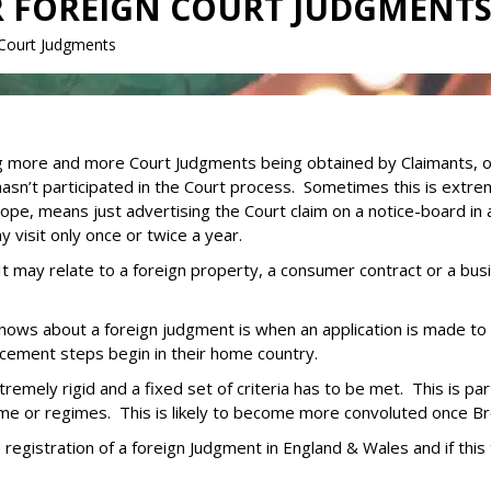
R FOREIGN COURT JUDGMENT
 Court Judgments
 more and more Court Judgments being obtained by Claimants, oft
n’t participated in the Court process. Sometimes this is extre
urope, means just advertising the Court claim on a notice-board in a
visit only once or twice a year.
 It may relate to a foreign property, a consumer contract or a bu
 knows about a foreign judgment is when an application is made to
cement steps begin in their home country.
emely rigid and a fixed set of criteria has to be met. This is par
me or regimes. This is likely to become more convoluted once Bre
he registration of a foreign Judgment in England & Wales and if this