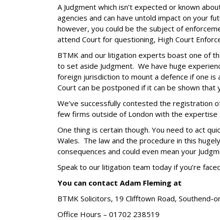
A Judgment which isn’t expected or known about 
agencies and can have untold impact on your fut
however, you could be the subject of enforcemen
attend Court for questioning, High Court Enforc
BTMK and our litigation experts boast one of th
to set aside Judgment. We have huge experience 
foreign jurisdiction to mount a defence if one i
Court can be postponed if it can be shown that 
We’ve successfully contested the registration of
few firms outside of London with the expertise to 
One thing is certain though. You need to act qui
Wales. The law and the procedure in this hugely
consequences and could even mean your Judgment
Speak to our litigation team today if you’re fac
You can contact Adam Fleming at
BTMK Solicitors,
19 Clifftown Road,
Southend-o
Office Hours –
01702 238519