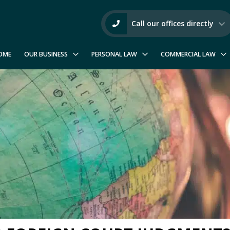
Call our offices directly
OME
OUR BUSINESS
PERSONAL LAW
COMMERCIAL LAW