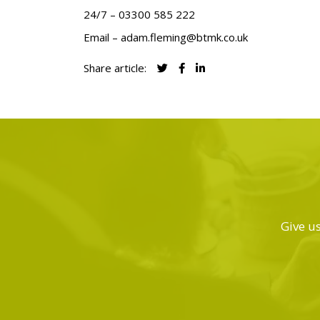
24/7 –
03300 585 222
Email –
adam.fleming@btmk.co.uk
Share article:
Give us