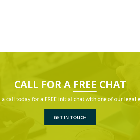
CALL FOR A
FREE
CHAT
 a call today for a FREE initial chat with one of our legal 
GET IN TOUCH