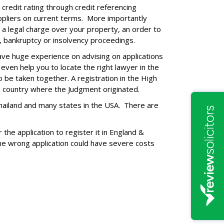
credit rating through credit referencing
uppliers on current terms. More importantly
 a legal charge over your property, an order to
, bankruptcy or insolvency proceedings.
ave huge experience on advising on applications
ven help you to locate the right lawyer in the
 be taken together. A registration in the High
gn country where the Judgment originated.
 Thailand and many states in the USA. There are
the application to register it in England &
the wrong application could have severe costs