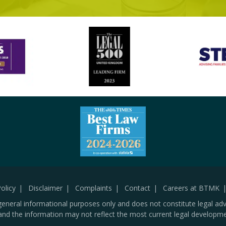
olicy
Disclaimer
Complaints
Contact
Careers at BTMK
general informational purposes only and does not constitute legal adv
and the information may not reflect the most current legal developme