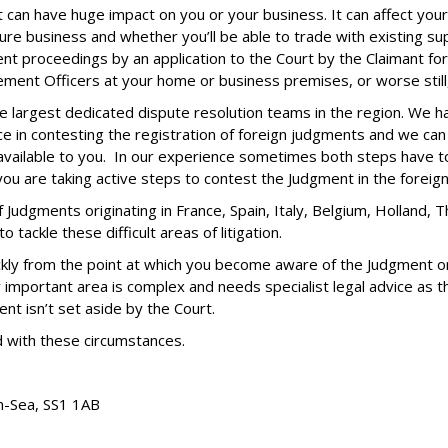
can have huge impact on you or your business. It can affect your 
ure business and whether you’ll be able to trade with existing s
t proceedings by an application to the Court by the Claimant for
ement Officers at your home or business premises, or worse still
e largest dedicated dispute resolution teams in the region. We h
in contesting the registration of foreign judgments and we can e
s available to you. In our experience sometimes both steps have to
you are taking active steps to contest the Judgment in the forei
 Judgments originating in France, Spain, Italy, Belgium, Holland,
tackle these difficult areas of litigation.
ckly from the point at which you become aware of the Judgment or 
 important area is complex and needs specialist legal advice as 
 isn’t set aside by the Court.
ed with these circumstances.
n-Sea,
SS1 1AB