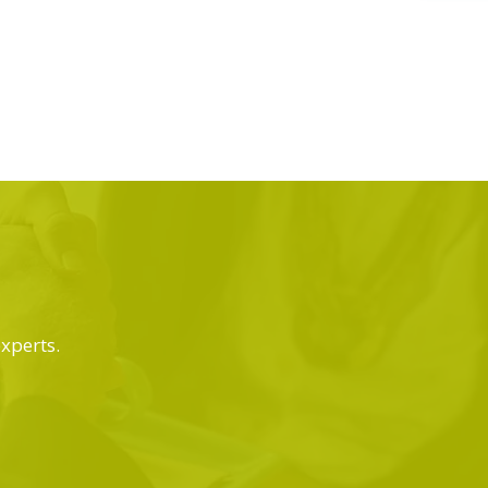
experts.