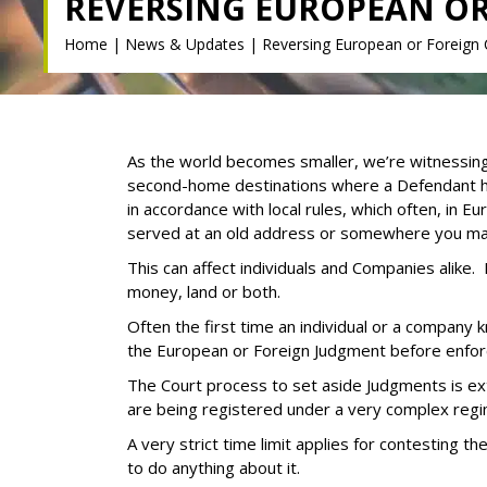
REVERSING EUROPEAN O
Home
|
News & Updates
|
Reversing European or Foreign
As the world becomes smaller, we’re witnessing
second-home destinations where a Defendant has
in accordance with local rules, which often, in E
served at an old address or somewhere you may 
This can affect individuals and Companies alike.
money, land or both.
Often the first time an individual or a company
the European or Foreign Judgment before enfor
The Court process to set aside Judgments is extr
are being registered under a very complex regi
A very strict time limit applies for contesting t
to do anything about it.