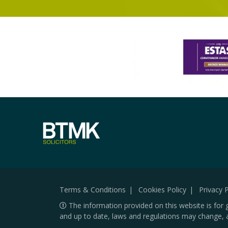
Terms & Conditions
Cookies Policy
Privacy P
The information provided on this website is for 
and up to date, laws and regulations may change, 