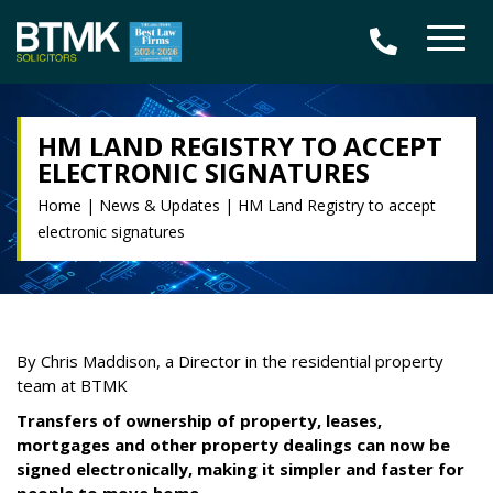
HM LAND REGISTRY TO ACCEPT
ELECTRONIC SIGNATURES
Home
|
News & Updates
|
HM Land Registry to accept
electronic signatures
By Chris Maddison, a Director in the residential property
team at BTMK
Transfers of ownership of property, leases,
mortgages and other property dealings can now be
signed electronically, making it simpler and faster for