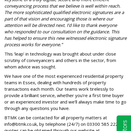
conveyancing process that we believe is well within reach.
The more sophisticated qualified electronic signatures are a
part of that vision and encouraging those is where our
attention will be directed next. I’d like to thank everyone
who responded to our consultation on the guidance. This
has helped to ensure this new witnessed electronic signature
process works for everyone.”
This ‘leap’ in technology was brought about under close
scrutiny of conveyancers and others in the sector, from
whom advice was sought.
We have one of the most experienced residential property
teams in Essex, dealing with hundreds of property
transactions each month. Our teams work tirelessly to
provide a brilliant service, whether you’re a first time buyer
or an experienced investor and we’ll always make time to go
through any questions you have.
BTMK can be contacted for all property matters at
info@btmk.co.uk
, by telephone (24/7) on
03300 585 222
and
quotes can be obtained through our website at