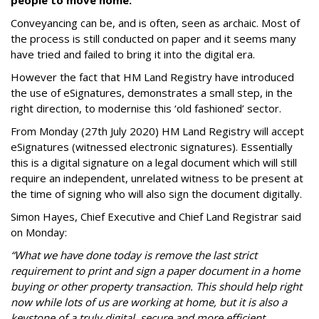
people to move home.
Conveyancing can be, and is often, seen as archaic. Most of
the process is still conducted on paper and it seems many
have tried and failed to bring it into the digital era.
However the fact that HM Land Registry have introduced
the use of eSignatures, demonstrates a small step, in the
right direction, to modernise this ‘old fashioned’ sector.
From Monday (27th July 2020) HM Land Registry will accept
eSignatures (witnessed electronic signatures). Essentially
this is a digital signature on a legal document which will still
require an independent, unrelated witness to be present at
the time of signing who will also sign the document digitally.
Simon Hayes, Chief Executive and Chief Land Registrar said
on Monday:
“What we have done today is remove the last strict
requirement to print and sign a paper document in a home
buying or other property transaction. This should help right
now while lots of us are working at home, but it is also a
keystone of a truly digital, secure and more efficient