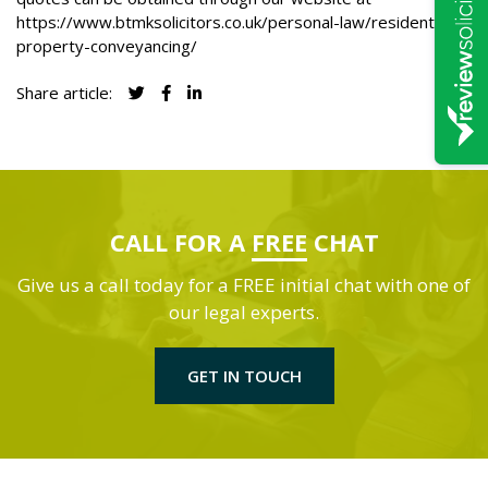
https://www.btmksolicitors.co.uk/personal-law/residential-
property-conveyancing/
Share article:
CALL FOR A
FREE
CHAT
Give us a call today for a FREE initial chat with one of
our legal experts.
GET IN TOUCH