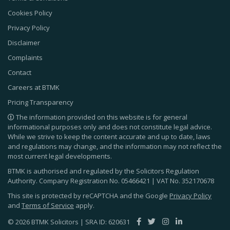
Cookies Policy
Privacy Policy
Disclaimer
Complaints
Contact
Careers at BTMK
Pricing Transparency
The information provided on this website is for general
informational purposes only and does not constitute legal advice.
While we strive to keep the content accurate and up to date, laws
and regulations may change, and the information may not reflect the
most current legal developments.
BTMK is authorised and regulated by the Solicitors Regulation
Authority. Company Registration No.
05466421
| VAT No.
352170678
This site is protected by reCAPTCHA and the Google
Privacy Policy
and
Terms of Service
apply.
© 2026 BTMK Solicitors | SRA ID: 620631