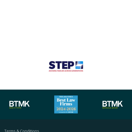
Terms & Conditions