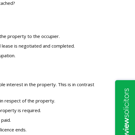
tached?
 the property to the occupier.
al lease is negotiated and completed.
upation.
 interest in the property. This is in contrast
in respect of the property.
property is required.
 paid.
 licence ends.