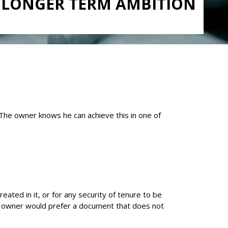
A LONGER TERM AMBITION
 The owner knows he can achieve this in one of
ated in it, or for any security of tenure to be
 the owner would prefer a document that does not