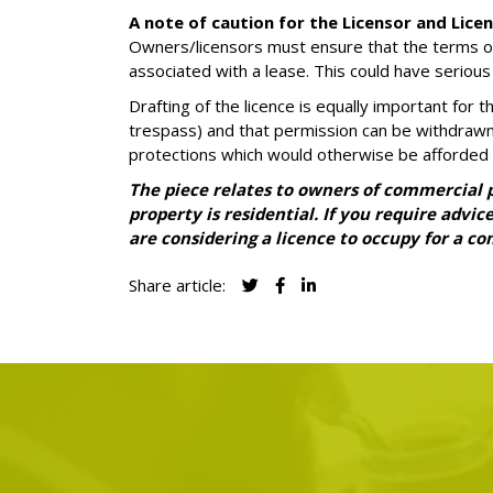
A note of caution for the Licensor and Lice
Owners/licensors must ensure that the terms of t
associated with a lease. This could have serious
Drafting of the licence is equally important for
trespass) and that permission can be withdrawn 
protections which would otherwise be afforded 
The piece relates to owners of commercial pr
property is residential. If you require advi
are considering a licence to occupy for a 
Share article: