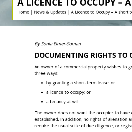
A LICENCE TO OCCUPY –
Home
|
News & Updates
|
A Licence to Occupy – A short t
By Sonia Elmer-Soman
DOCUMENTING RIGHTS TO 
An owner of a commercial property wishes to gra
three ways:
by granting a short-term lease; or
a licence to occupy; or
a tenancy at will
The owner does not want the occupier to have exc
established. In addition, no rights of alienatio
require the usual suite of due diligence, or regis