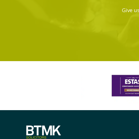
Give us