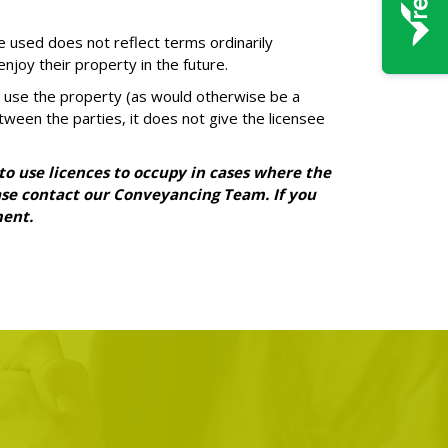
e used does not reflect terms ordinarily
njoy their property in the future.
 to use the property (as would otherwise be a
tween the parties, it does not give the licensee
 to use licences to occupy in cases where the
lease contact our Conveyancing Team. If you
ment.