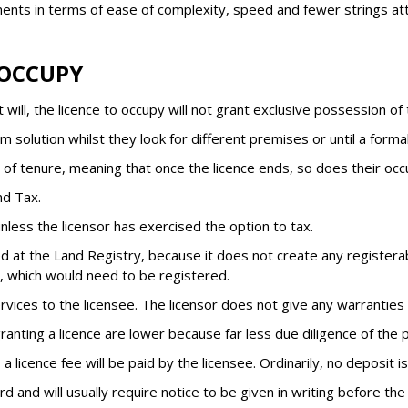
ents in terms of ease of complexity, speed and fewer strings at
 OCCUPY
will, the licence to occupy will not grant exclusive possession of
m solution whilst they look for different premises or until a form
y of tenure, meaning that once the licence ends, so does their occ
nd Tax.
less the licensor has exercised the option to tax.
 at the Land Registry, because it does not create any registerable
e, which would need to be registered.
rvices to the licensee. The licensor does not give any warranties 
ranting a licence are lower because far less due diligence of the 
a licence fee will be paid by the licensee. Ordinarily, no deposit is
rd and will usually require notice to be given in writing before the