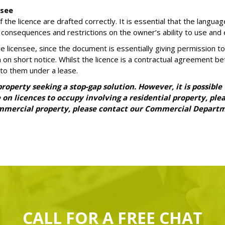
nsee
he licence are drafted correctly. It is essential that the languag
 consequences and restrictions on the owner’s ability to use and e
 the licensee, since the document is essentially giving permission
on short notice. Whilst the licence is a contractual agreement be
to them under a lease.
operty seeking a stop-gap solution. However, it is possible
ce on licences to occupy involving a residential property, p
commercial property, please contact our Commercial Depart
CALL FOR A
FREE
CHAT