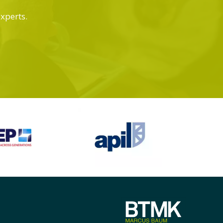
experts.