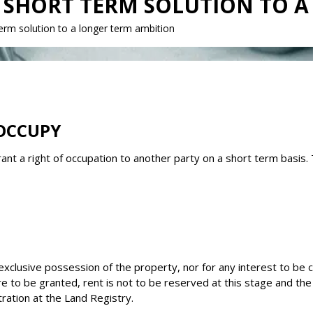
 A SHORT TERM SOLUTION TO 
erm solution to a longer term ambition
OCCUPY
nt a right of occupation to another party on a short term basis.
lusive possession of the property, nor for any interest to be cre
n are to be granted, rent is not to be reserved at this stage and
tration at the Land Registry.