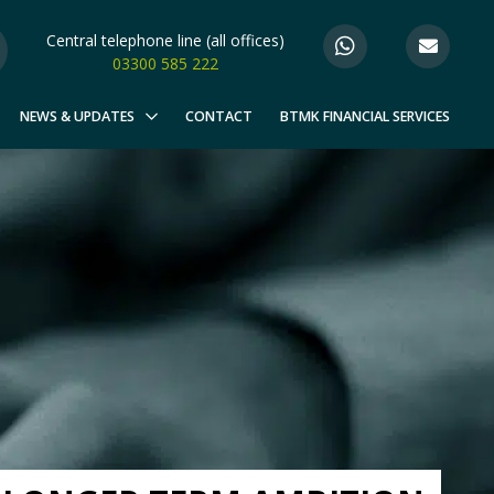
Central telephone line (all offices)
03300 585 222
NEWS & UPDATES
CONTACT
BTMK FINANCIAL SERVICES