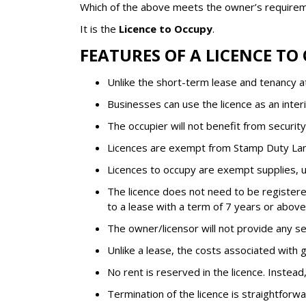
Which of the above meets the owner’s requirem
It is the
Licence to Occupy
.
FEATURES OF A LICENCE TO
Unlike the short-term lease and tenancy at 
Businesses can use the licence as an interi
The occupier will not benefit from securit
Licences are exempt from Stamp Duty La
Licences to occupy are exempt supplies, un
The licence does not need to be registered
to a lease with a term of 7 years or abov
The owner/licensor will not provide any se
Unlike a lease, the costs associated with g
No rent is reserved in the licence. Instead, 
Termination of the licence is straightforwa