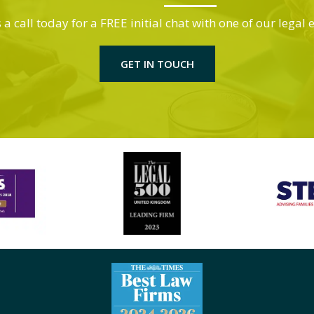
 a call today for a FREE initial chat with one of our legal 
GET IN TOUCH