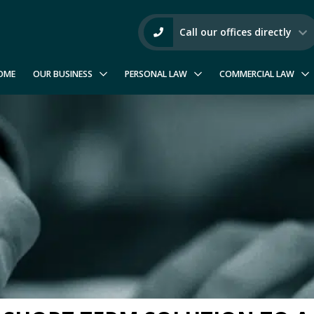
Call our offices directly
OME
OUR BUSINESS
PERSONAL LAW
COMMERCIAL LAW