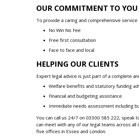
OUR COMMITMENT TO YOU
To provide a caring and comprehensive service
No Win No Fee
Free first consultation
Face to face and local
HELPING OUR CLIENTS
Expert legal advice is just part of a complete a
Welfare benefits and statutory funding ad
Financial and budgeting assistance
Immediate needs assessment including but
You can call us 24/7 on
03300 585 222
, speak t
can meet with any of our legal teams across all 
five offices in Essex and London.