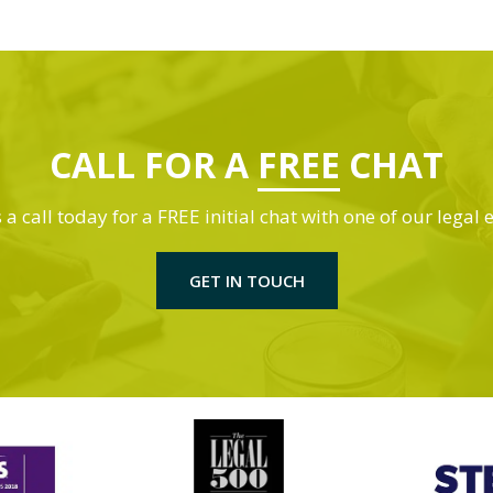
CALL FOR A
FREE
CHAT
 a call today for a FREE initial chat with one of our legal 
GET IN TOUCH