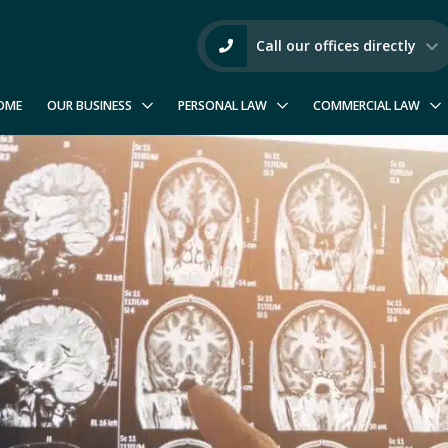
Call our offices directly
OME
OUR BUSINESS
PERSONAL LAW
COMMERCIAL LAW