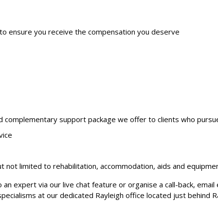
 to ensure you receive the compensation you deserve
nd complementary support package we offer to clients who pursue a
vice
 not limited to rehabilitation, accommodation, aids and equipme
o an expert via our live chat feature or organise a call-back, ema
specialisms at our dedicated Rayleigh office located just behind R