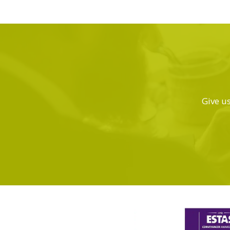
Give us