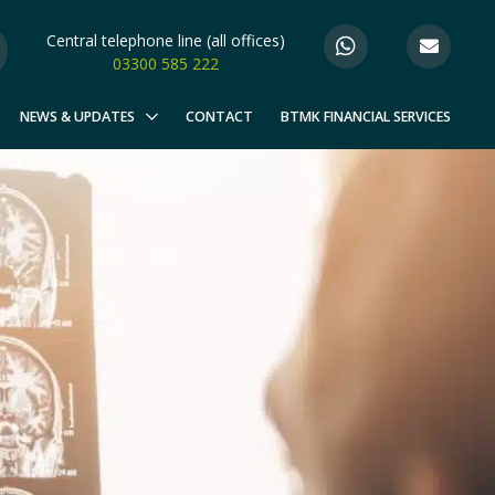
Central telephone line (all offices)
03300 585 222
NEWS & UPDATES
CONTACT
BTMK FINANCIAL SERVICES