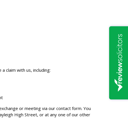
 claim with us, including:
nt
il exchange or meeting via our contact form. You
ayleigh High Street, or at any one of our other