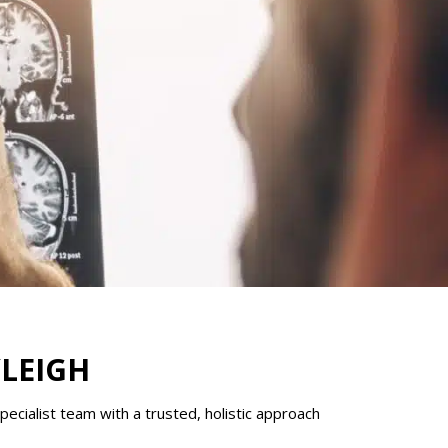
YLEIGH
ecialist team with a trusted, holistic approach