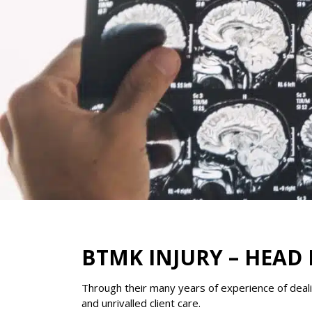
BTMK INJURY – HEAD 
Through their many years of experience of dealin
and unrivalled client care.