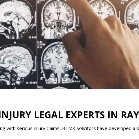
INJURY LEGAL EXPERTS IN RA
g with serious injury claims, BTMK Solicitors have developed a sp