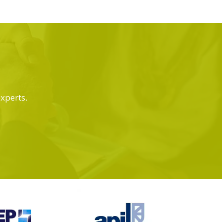
experts.